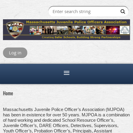
Log in
Home
Massachusetts Juvenile Police Officer’s Association (MJPOA)
has been in existence for over 50 years. MJPOA is a combination
of hard working and dedicated School Resource Officer’s,
Juvenile Officer’s, DARE Officers, Detectives, Supervisors,
Youth Officer’s, Probation Officer’s, Principals, Assistant