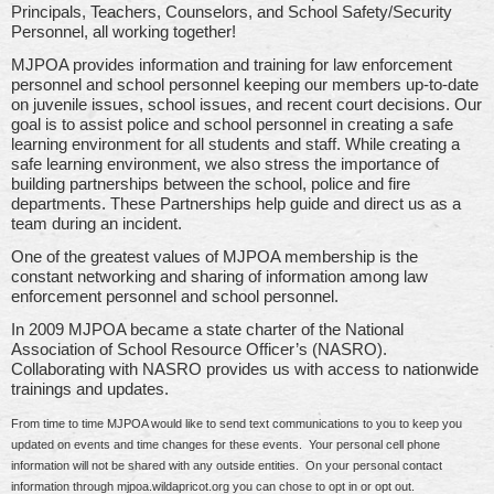
Principals, Teachers, Counselors, and School Safety/Security
Personnel, all working together!
MJPOA provides information and training for law enforcement
personnel and school personnel keeping our members up-to-date
on juvenile issues, school issues, and recent court decisions. Our
goal is to assist police and school personnel in creating a safe
learning environment for all students and staff. While creating a
safe learning environment, we also stress the importance of
building partnerships between the school, police and fire
departments. These Partnerships help guide and direct us as a
team during an incident.
One of the greatest values of MJPOA membership is the
constant networking and sharing of information among law
enforcement personnel and school personnel.
In 2009 MJPOA became a state charter of the National
Association of School Resource Officer’s (NASRO).
Collaborating with NASRO provides us with access to nationwide
trainings and updates.
From time to time MJPOA would like to send text communications to you to keep you
updated on events and time changes for these events. Your personal cell phone
information will not be shared with any outside entities. On your personal contact
information through mjpoa.wildapricot.org you can chose to opt in or opt out.