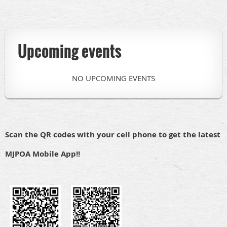
Upcoming events
NO UPCOMING EVENTS
Scan the QR codes with your cell phone to get the latest
MJPOA Mobile App!!