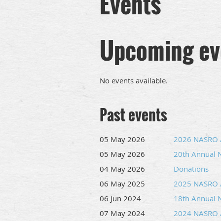
Events
Upcoming ev
No events available.
Past events
05 May 2026
2026 NASRO /
05 May 2026
20th Annual 
04 May 2026
Donations
06 May 2025
2025 NASRO /
06 Jun 2024
18th Annual 
07 May 2024
2024 NASRO /