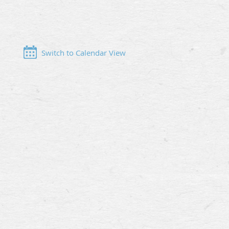
Switch to Calendar View