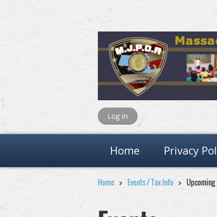
Log in
Home
Privacy Pol
Home
Events / Tax Info
Upcoming 