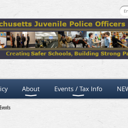
icy
About
Events / Tax Info
NEW
Events