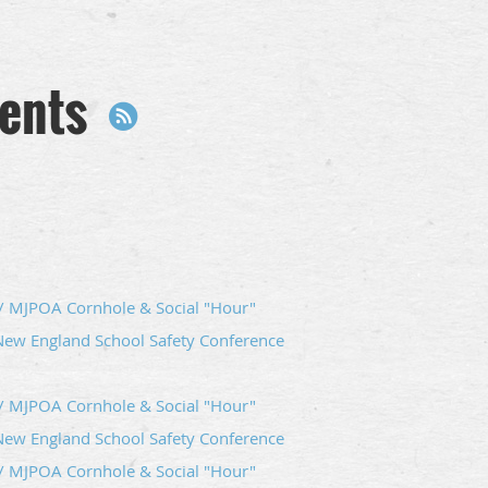
ents
 MJPOA Cornhole & Social "Hour"
New England School Safety Conference
 MJPOA Cornhole & Social "Hour"
New England School Safety Conference
 MJPOA Cornhole & Social "Hour"