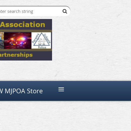
≡
 MJPOA Store