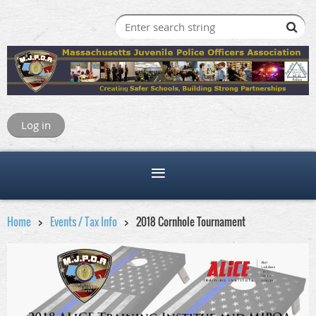
Log in
Home
Events / Tax Info
2018 Cornhole Tournament