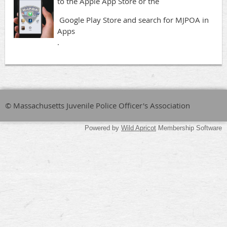
to the Apple App Store or the
Google Play Store and search for MJPOA in
Apps
.
© Massachusetts Juvenile Police Officer's Association
Powered by
Wild Apricot
Membership Software