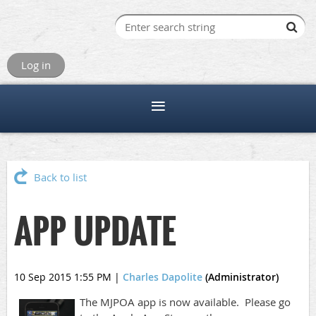
Log in
Back to list
APP UPDATE
10 Sep 2015 1:55 PM
|
Charles Dapolite
(Administrator)
The MJPOA app is now available. Please go